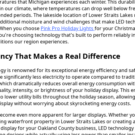
eratures that Michigan experiences each winter. This durabili
 in our climate, where temperatures can drop well below fr
ended periods. The lakeside location of Lower Straits Lake
additional moisture and wind challenges that make LED tec
. When you choose
Pink Pro Holiday Lights
for your Christma
you're choosing technology that's built to perform reliably i
itions our region experiences.
ency That Makes a Real Difference
gy is renowned for its exceptional energy efficiency and sa
e significantly less electricity to operate compared to tradit
which dramatically reduces overall energy consumption wi
ity, intensity, or brightness of your holiday display. This 
to lower utility bills throughout the holiday season, allowin
display without worrying about skyrocketing energy costs.
ecome even more apparent for larger displays. Whether yo
ing waterfront property in Lower Straits Lakes or creating 
display for your Oakland County business, LED technology 
ing designs while actually using less power than smaller in