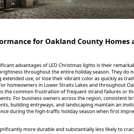
formance for Oakland County Homes 
ficant advantages of LED Christmas lights is their remarkabl
brightness throughout the entire holiday season. They do n
 extended use, or lose their vibrant color as quickly as trad
 For homeowners in Lower Straits Lakes and throughout Oa
es the common frustration of frequent strand failures or th
nts. For business owners across the region, consistent br
nts, building entryways, and landscaping maintain an inviti
nce during the high-traffic holiday season when first impr
gnificantly more durable and substantially less likely to crac