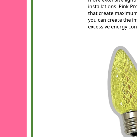
installations. Pink P
that create maximum 
you can create the i
excessive energy cons