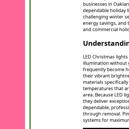
businesses in Oaklan
dependable holiday l
challenging winter s
energy savings, and t
and commercial holid
Understandin
LED Christmas lights 
illumination without 
frequently become ho
their vibrant bright
materials specificall
temperatures that a
area. Because LED lig
they deliver excepti
dependable, professio
through removal. Pink
systems for maximum