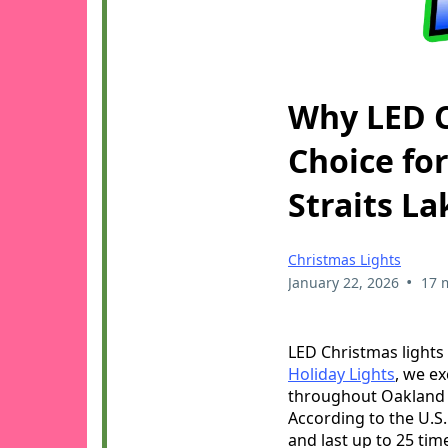
Why LED C
Choice fo
Straits La
Christmas Lights
•
January 22, 2026
17 
LED Christmas lights 
Holiday Lights
, we ex
throughout Oakland C
According to the U.S
and last up to 25 ti