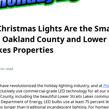
hristmas Lights Are the Sm
r Oakland County and Lower
kes Properties
min read
have revolutionized the holiday lighting industry, and at
Pin
clusively use commercial-grade LED technology for all our i
ounty, including the beautiful Lower Straits Lakes commun
. Department of Energy, LED bulbs use at least 75 percent l
mes longer than traditional incandescent lighting. For hom