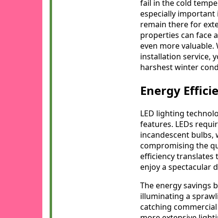
fail in the cold temp
especially important
remain there for ext
properties can face 
even more valuable
installation service, 
harshest winter cond
Energy Effici
LED lighting technolo
features. LEDs requir
incandescent bulbs, 
compromising the qual
efficiency translates 
enjoy a spectacular 
The energy savings b
illuminating a sprawl
catching commercial 
more extensive light