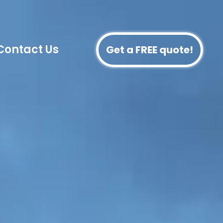
Contact Us
Get a FREE quote!