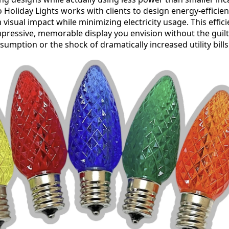
ro Holiday Lights works with clients to design energy-efficien
visual impact while minimizing electricity usage. This effi
mpressive, memorable display you envision without the guilt
umption or the shock of dramatically increased utility bills