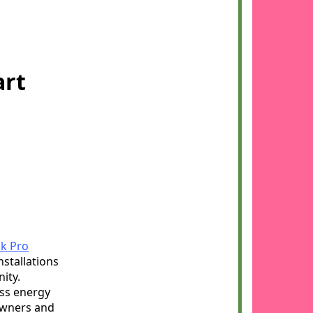
art
k Pro
nstallations
ity.
ess energy
eowners and