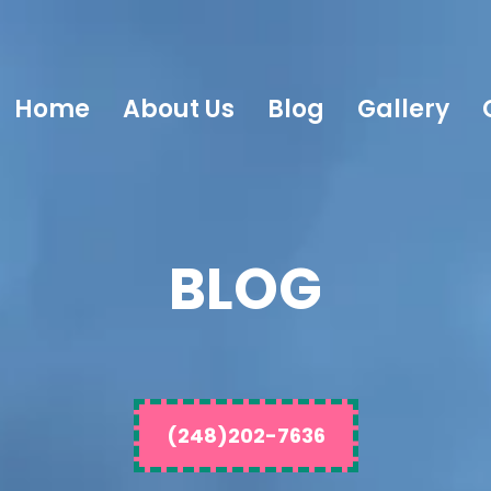
Home
About Us
Blog
Gallery
BLOG
(248)202-7636