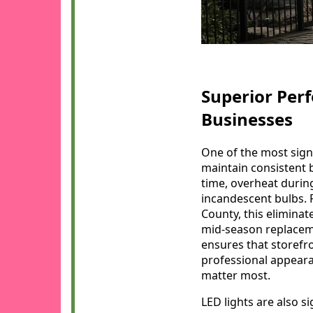
Superior Per
Businesses
One of the most signi
maintain consistent 
time, overheat during
incandescent bulbs.
County, this eliminat
mid-season replaceme
ensures that storefro
professional appeara
matter most.
LED lights are also si