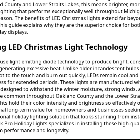
d County and Lower Straits Lakes, this means brighter, mo
ighting that performs exceptionally well throughout Michig
eason. The benefits of LED Christmas lights extend far bey
his guide explains why they are the superior choice for bot
ay displays.
g LED Christmas Light Technology
use light emitting diode technology to produce bright, con
generating excessive heat. Unlike older incandescent bulbs
t to the touch and burn out quickly, LEDs remain cool and
ness for extended periods. These lights are manufactured w
y designed to withstand the winter moisture, strong winds, 
re common throughout Oakland County and the Lower Strai
hts hold their color intensity and brightness so effectively 
onal long-term value for homeowners and businesses seeki
nal holiday lighting solution that looks stunning from inst
 Pro Holiday Lights specializes in installing these high-qua
 performance and longevity.