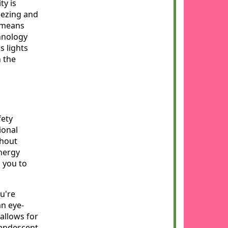
ty is
eezing and
s means
hnology
s lights
n the
fety
ional
thout
energy
g you to
u're
an eye-
allows for
candescent