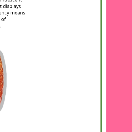
t displays
ciency means
 of
.