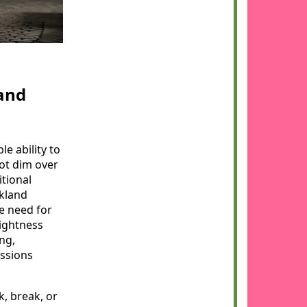
and
e ability to
ot dim over
itional
kland
e need for
ightness
ng,
essions
k, break, or