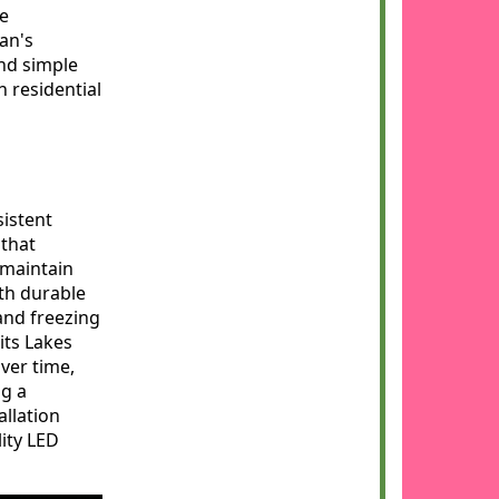
re
an's
ond simple
h residential
sistent
 that
 maintain
ith durable
and freezing
ts Lakes
over time,
ng a
allation
lity LED